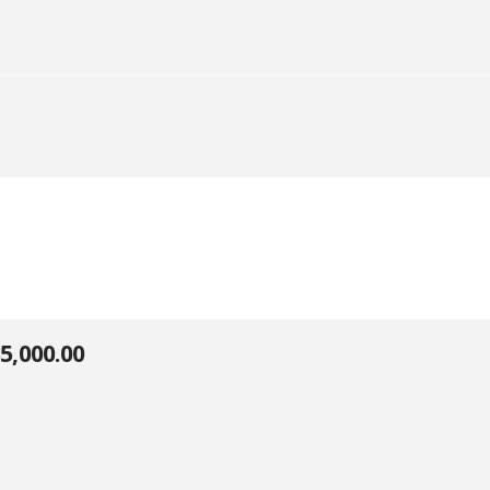
5,000.00