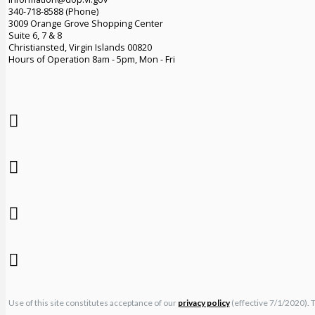
340-718-8588 (Phone)
3009 Orange Grove Shopping Center
Suite 6, 7 & 8
Christiansted, Virgin Islands 00820
Hours of Operation 8am - 5pm, Mon - Fri
Use of this site constitutes acceptance of our
privacy policy
(effective 7/1/2020). 