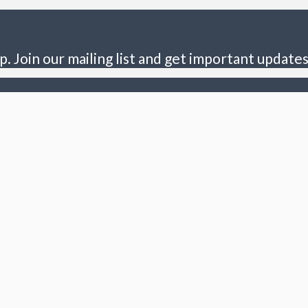
p. Join our mailing list and get important updates