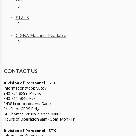
STATS
CIGNA Machine Readable
CONTACT US
Division of Personnel - STT
information@dop.vi.gov
340-774-8588 (Phone)
340-714-5040 (Fax)
3438 Kronprindsens Gade
3rd Floor GERS Bldg
St. Thomas, Virgin Islands 00802
Hours of Operation 8am - 5pm, Mon - Fri
Division of Personnel - STX
information@dop.vi.gov