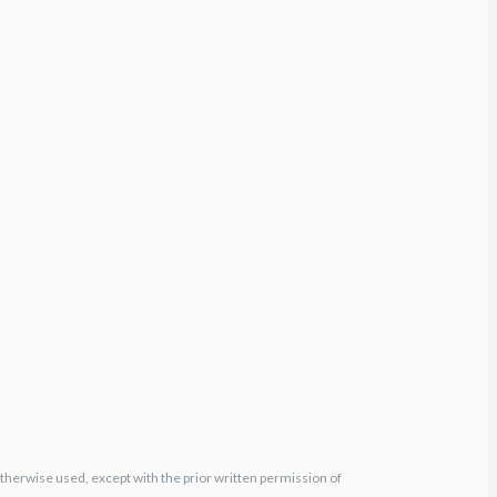
otherwise used, except with the prior written permission of