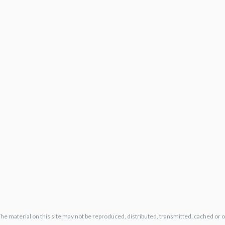
The material on this site may not be reproduced, distributed, transmitted, cached or 