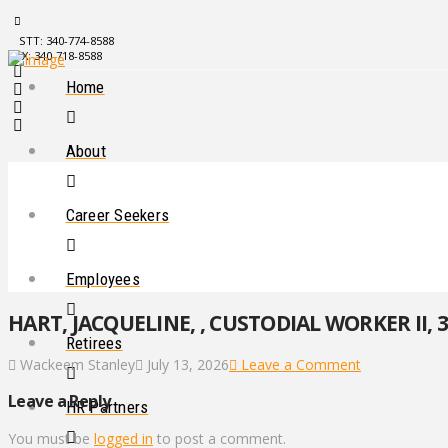
STT: 340-774-8588
STX: 340-718-8588
Home
About
Career Seekers
Employees
HART, JACQUELINE, , CUSTODIAL WORKER II, 3
Retirees
Wackeem Stanley
July 13, 2026
Leave a Comment
Leave a Reply
HR Partners
You must be
logged in
to post a comment.