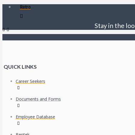
Retro
Stay in the loo
QUICK LINKS
Career Seekers
Documents and Forms
Employee Database
Bentek