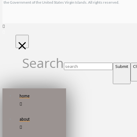
the Government of the United States Virgin Islands. All rights reserved.
Search
Submit
C
home
about