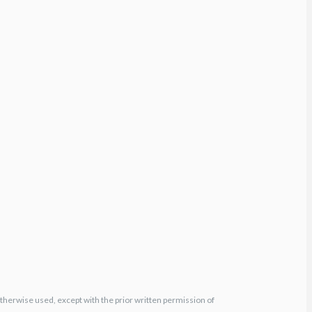
otherwise used, except with the prior written permission of