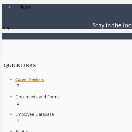
Retro
Stay in the loo
QUICK LINKS
Career Seekers
Documents and Forms
Employee Database
Bentek