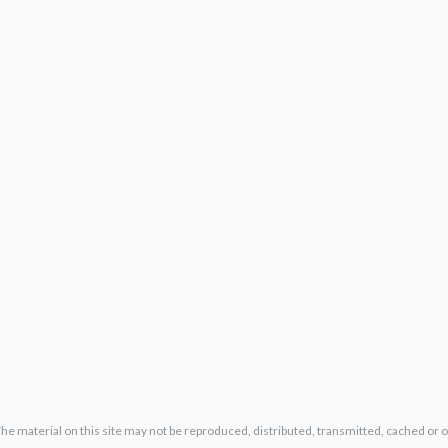
The material on this site may not be reproduced, distributed, transmitted, cached or 