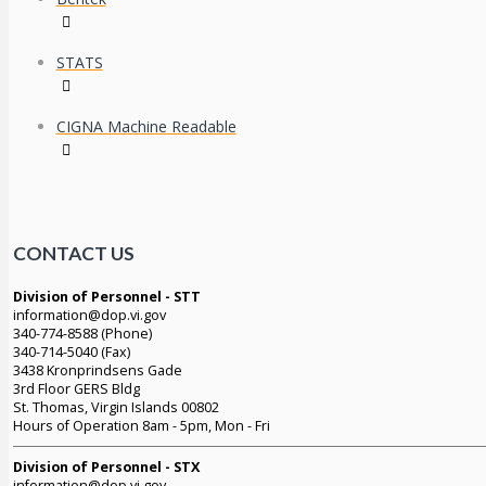
STATS
CIGNA Machine Readable
CONTACT US
Division of Personnel - STT
information@dop.vi.gov
340-774-8588 (Phone)
340-714-5040 (Fax)
3438 Kronprindsens Gade
3rd Floor GERS Bldg
St. Thomas, Virgin Islands 00802
Hours of Operation 8am - 5pm, Mon - Fri
Division of Personnel - STX
information@dop.vi.gov