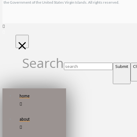
the Government of the United States Virgin Islands. All rights reserved.
Search
Submit
C
home
about