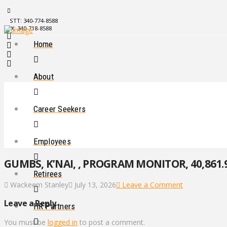
STT: 340-774-8588
STX: 340-718-8588
Home
About
Career Seekers
Employees
GUMBS, K’NAI, , PROGRAM MONITOR, 40,861.
Retirees
Wackeem Stanley
July 13, 2026
Leave a Comment
Leave a Reply
HR Partners
You must be
logged in
to post a comment.