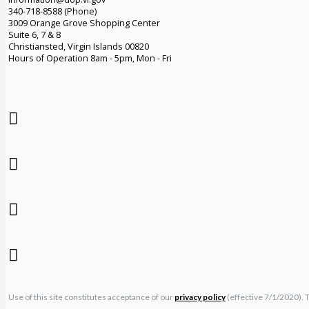
340-718-8588 (Phone)
3009 Orange Grove Shopping Center
Suite 6, 7 & 8
Christiansted, Virgin Islands 00820
Hours of Operation 8am - 5pm, Mon - Fri
Use of this site constitutes acceptance of our
privacy policy
(effective 7/1/2020). 