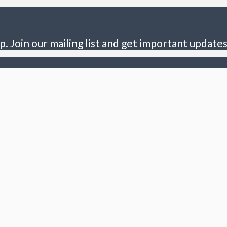
p. Join our mailing list and get important updates