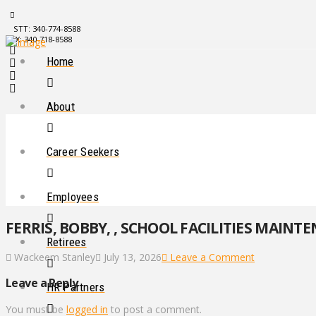
STT: 340-774-8588
STX: 340-718-8588
Home
About
Career Seekers
Employees
FERRIS, BOBBY, , SCHOOL FACILITIES MAINT
Retirees
Wackeem Stanley
July 13, 2026
Leave a Comment
Leave a Reply
HR Partners
You must be
logged in
to post a comment.