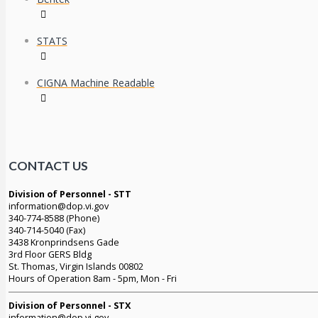
STATS
CIGNA Machine Readable
CONTACT US
Division of Personnel - STT
information@dop.vi.gov
340-774-8588 (Phone)
340-714-5040 (Fax)
3438 Kronprindsens Gade
3rd Floor GERS Bldg
St. Thomas, Virgin Islands 00802
Hours of Operation 8am - 5pm, Mon - Fri
Division of Personnel - STX
information@dop.vi.gov