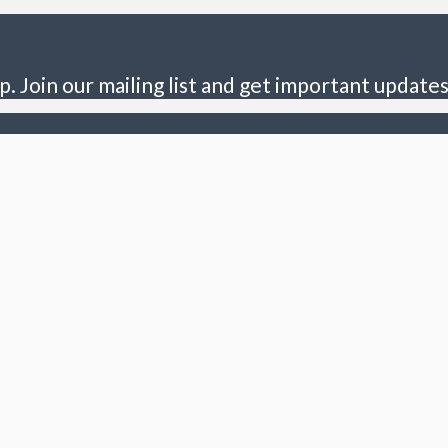
p. Join our mailing list and get important updates