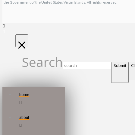
the Government of the United States Virgin Islands. All rights reserved.
Search
Submit
C
home
about