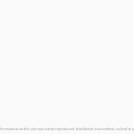
The material on this site may not be reproduced, distributed, transmitted, cached or 