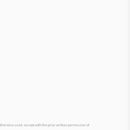
otherwise used, except with the prior written permission of