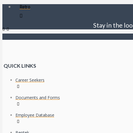
Retro
Stay in the loo
QUICK LINKS
Career Seekers
Documents and Forms
Employee Database
Bentek