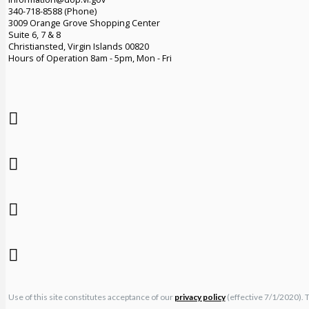
340-718-8588 (Phone)
3009 Orange Grove Shopping Center
Suite 6, 7 & 8
Christiansted, Virgin Islands 00820
Hours of Operation 8am - 5pm, Mon - Fri
Use of this site constitutes acceptance of our
privacy policy
(effective 7/1/2020). 