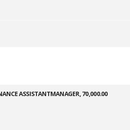
ENANCE ASSISTANTMANAGER, 70,000.00