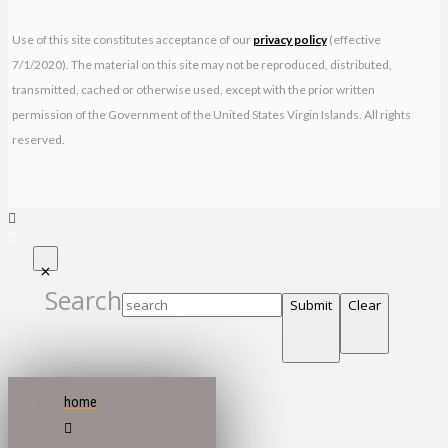
Use of this site constitutes acceptance of our
privacy policy
(effective
7/1/2020). The material on this site may not be reproduced, distributed,
transmitted, cached or otherwise used, except with the prior written
permission of the Government of the United States Virgin Islands. All rights
reserved.
Search
Submit
Clear
home