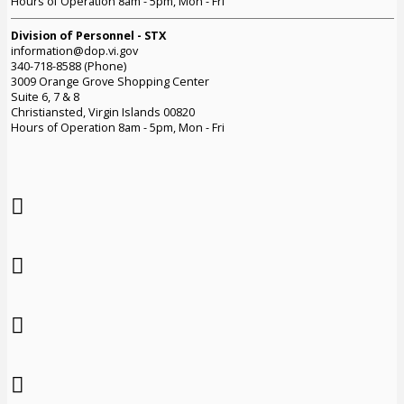
Hours of Operation 8am - 5pm, Mon - Fri
Division of Personnel - STX
information@dop.vi.gov
340-718-8588 (Phone)
3009 Orange Grove Shopping Center
Suite 6, 7 & 8
Christiansted, Virgin Islands 00820
Hours of Operation 8am - 5pm, Mon - Fri