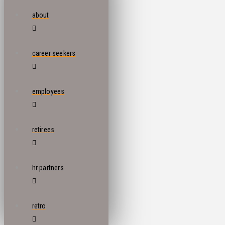
about
career seekers
employees
retirees
hr partners
retro