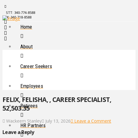
STT: 340-774-8588
STX: 340-718-8588
Home
About
Career Seekers
Employees
FELIX, FELISHA, , CAREER SPECIALIST,
Retirees
52,503.35
Wackeem Stanley
July 13, 2026
Leave a Comment
HR Partners
Leave a Reply