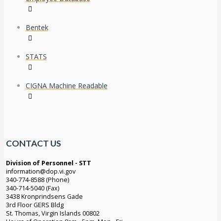
Bentek
STATS
CIGNA Machine Readable
CONTACT US
Division of Personnel - STT
information@dop.vi.gov
340-774-8588 (Phone)
340-714-5040 (Fax)
3438 Kronprindsens Gade
3rd Floor GERS Bldg
St. Thomas, Virgin Islands 00802