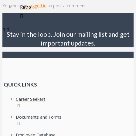
You must be
logged in
to post a comment.
Retro
Stay in the loop. Join our mailing list and get
important updates.
QUICK LINKS
Career Seekers
Documents and Forms
Employee Database