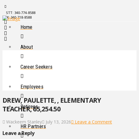
STT: 340-774-8588
STX: 340-718-8588
Home
About
Career Seekers
Employees
DREW, PAULETTE, , ELEMENTARY
Retirees
TEACHER, 65,254.50
Wackeem Stanley
July 13, 2026
Leave a Comment
HR Partners
Leave a Reply