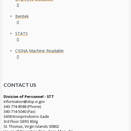
Bentek
STATS
CIGNA Machine Readable
CONTACT US
Division of Personnel - STT
information@dop.vi.gov
340-774-8588 (Phone)
340-714-5040 (Fax)
3438 Kronprindsens Gade
3rd Floor GERS Bldg
St. Thomas, Virgin Islands 00802