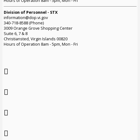
Hours of Operation 8am - 5pm, Mon - Fri
Division of Personnel - STX
information@dop.vi.gov
340-718-8588 (Phone)
3009 Orange Grove Shopping Center
Suite 6, 7 & 8
Christiansted, Virgin Islands 00820
Hours of Operation 8am - 5pm, Mon - Fri