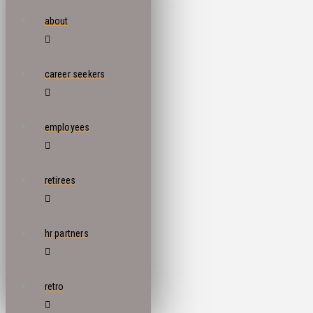
about
career seekers
employees
retirees
hr partners
retro