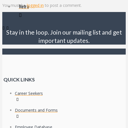
You must be
logged in
to post a comment.
Retro
Stay in the loop. Join our mailing list and get
important updates.
QUICK LINKS
Career Seekers
Documents and Forms
Employee Database