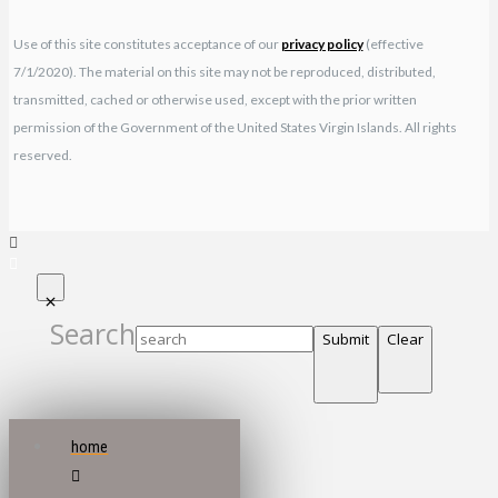
Use of this site constitutes acceptance of our
privacy policy
(effective
7/1/2020). The material on this site may not be reproduced, distributed,
transmitted, cached or otherwise used, except with the prior written
permission of the Government of the United States Virgin Islands. All rights
reserved.
Search
Submit
Clear
home