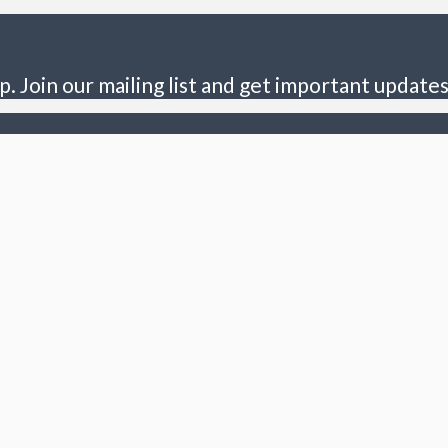
p. Join our mailing list and get important updates