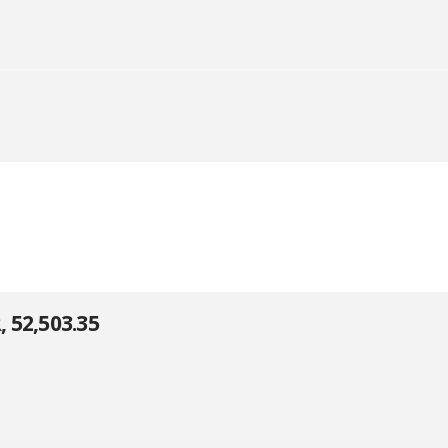
52,503.35