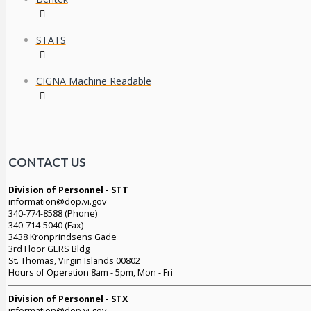
STATS
CIGNA Machine Readable
CONTACT US
Division of Personnel - STT
information@dop.vi.gov
340-774-8588 (Phone)
340-714-5040 (Fax)
3438 Kronprindsens Gade
3rd Floor GERS Bldg
St. Thomas, Virgin Islands 00802
Hours of Operation 8am - 5pm, Mon - Fri
Division of Personnel - STX
information@dop.vi.gov