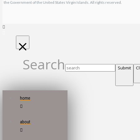
the Government of the United States Virgin Islands. All rights reserved.
Search
Submit
C
home
about