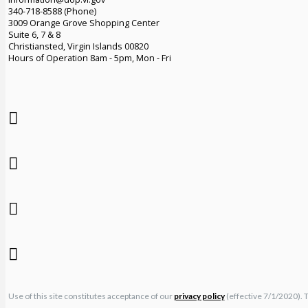
340-718-8588 (Phone)
3009 Orange Grove Shopping Center
Suite 6, 7 & 8
Christiansted, Virgin Islands 00820
Hours of Operation 8am - 5pm, Mon - Fri
Use of this site constitutes acceptance of our
privacy policy
(effective 7/1/2020). 