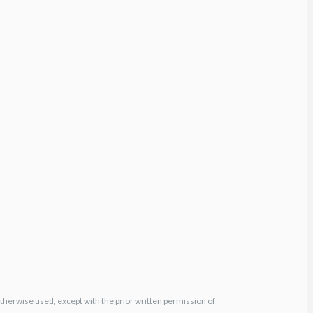
otherwise used, except with the prior written permission of