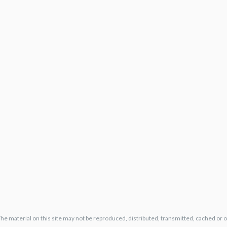
The material on this site may not be reproduced, distributed, transmitted, cached or 