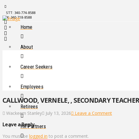
STT: 340-774-8588
STX: 340-718-8588
Home
About
Career Seekers
Employees
CALLWOOD, VERNELE, , SECONDARY TEACHER, 
Retirees
Wackeem Stanley
July 13, 2026
Leave a Comment
Leave a Reply
HR Partners
You must be
logged in
to post a comment.