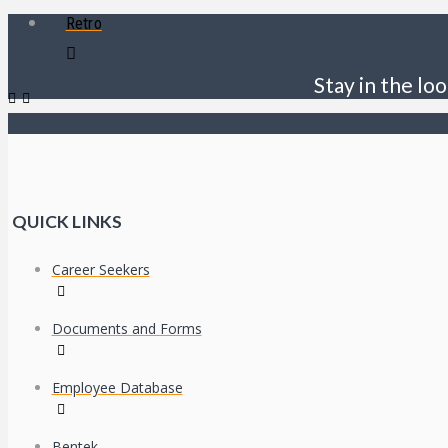
Retro
Stay in the loo
QUICK LINKS
Career Seekers
Documents and Forms
Employee Database
Bentek