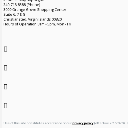
340-718-8588 (Phone)
3009 Orange Grove Shopping Center
Suite 6, 7 & 8
Christiansted, Virgin Islands 00820
Hours of Operation 8am - 5pm, Mon - Fri
Use of this site constitutes acceptance of our
privacy policy
(effective 7/1/2020). 