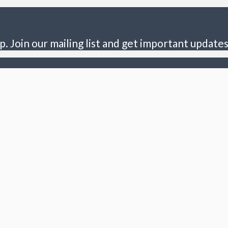
p. Join our mailing list and get important updates