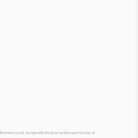
otherwise used, except with the prior written permission of