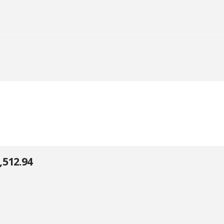
,512.94