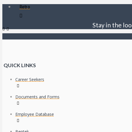
Retro
Stay in the loo
QUICK LINKS
Career Seekers
Documents and Forms
Employee Database
Bentek