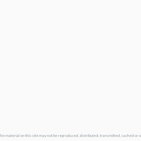
The material on this site may not be reproduced, distributed, transmitted, cached or 