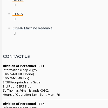
STATS
CIGNA Machine Readable
CONTACT US
Division of Personnel - STT
information@dop.vi.gov
340-774-8588 (Phone)
340-714-5040 (Fax)
3438 Kronprindsens Gade
3rd Floor GERS Bldg
St. Thomas, Virgin Islands 00802
Hours of Operation 8am - 5pm, Mon - Fri
Division of Personnel - STX
information@dop.vi.gov