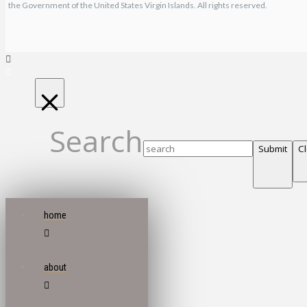
the Government of the United States Virgin Islands. All rights reserved.
Search
Submit
C
home
about