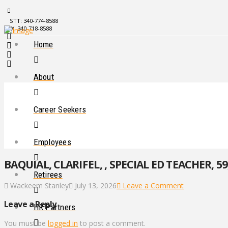
STT: 340-774-8588
STX: 340-718-8588
Home
About
Career Seekers
Employees
BAQUIAL, CLARIFEL, , SPECIAL ED TEACHER, 59
Retirees
Wackeem Stanley
July 13, 2026
Leave a Comment
Leave a Reply
HR Partners
You must be
logged in
to post a comment.