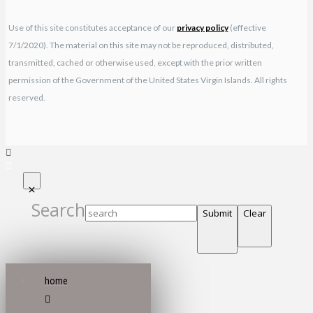
Use of this site constitutes acceptance of our
privacy policy
(effective
7/1/2020). The material on this site may not be reproduced, distributed,
transmitted, cached or otherwise used, except with the prior written
permission of the Government of the United States Virgin Islands. All rights
reserved.
Search
Submit
Clear
home