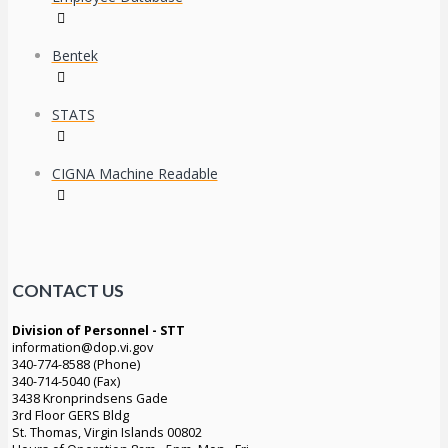
Bentek
STATS
CIGNA Machine Readable
CONTACT US
Division of Personnel - STT
information@dop.vi.gov
340-774-8588 (Phone)
340-714-5040 (Fax)
3438 Kronprindsens Gade
3rd Floor GERS Bldg
St. Thomas, Virgin Islands 00802