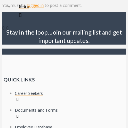
You must be
logged in
to post a comment.
Retro
Stay in the loop. Join our mailing list and get
important updates.
QUICK LINKS
Career Seekers
Documents and Forms
Employee Database