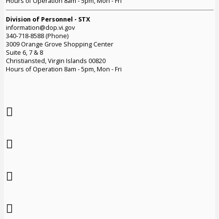
Hours of Operation 8am - 5pm, Mon - Fri
Division of Personnel - STX
information@dop.vi.gov
340-718-8588 (Phone)
3009 Orange Grove Shopping Center
Suite 6, 7 & 8
Christiansted, Virgin Islands 00820
Hours of Operation 8am - 5pm, Mon - Fri