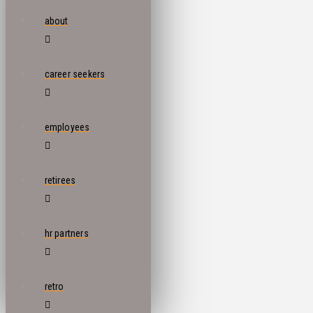
about
career seekers
employees
retirees
hr partners
retro