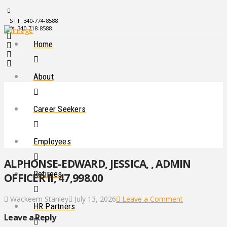
STT: 340-774-8588
STX: 340-718-8588
Home
About
Career Seekers
Employees
ALPHONSE-EDWARD, JESSICA, , ADMIN
Retirees
OFFICER II, 47,998.00
Wackeem Stanley
July 13, 2026
Leave a Comment
HR Partners
Leave a Reply