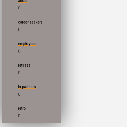
about
career seekers
employees
retirees
hr partners
retro