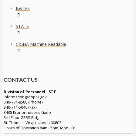
Bentek
STATS
CIGNA Machine Readable
CONTACT US
Division of Personnel - STT
information@dop.vi.gov
340-774-8588 (Phone)
340-714-5040 (Fax)
3438 Kronprindsens Gade
3rd Floor GERS Bldg
St. Thomas, Virgin Islands 00802
Hours of Operation 8am - 5pm, Mon - Fri