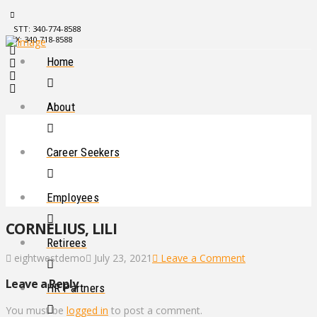
STT: 340-774-8588
STX: 340-718-8588
Home
About
Career Seekers
Employees
CORNELIUS, LILI
Retirees
eightwestdemo
July 23, 2021
Leave a Comment
Leave a Reply
HR Partners
You must be
logged in
to post a comment.