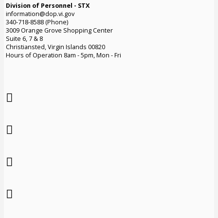
Division of Personnel - STX
information@dop.vi.gov
340-718-8588 (Phone)
3009 Orange Grove Shopping Center
Suite 6, 7 & 8
Christiansted, Virgin Islands 00820
Hours of Operation 8am - 5pm, Mon - Fri