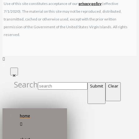
Use of this site constitutes acceptance of our
privacy policy
(effective
7/1/2020). The material on this site may not be reproduced, distributed,
transmitted, cached or otherwise used, except with the prior written
permission of the Government of the United States Virgin Islands. All rights
reserved.
Search
Submit
Clear
home