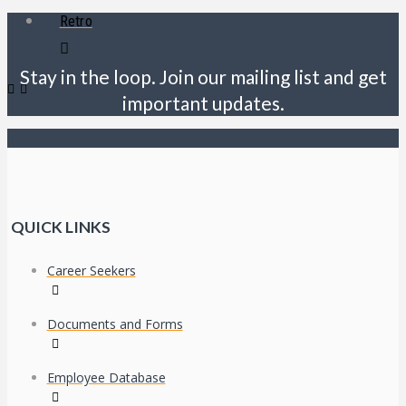
Retro
Stay in the loop. Join our mailing list and get
important updates.
QUICK LINKS
Career Seekers
Documents and Forms
Employee Database